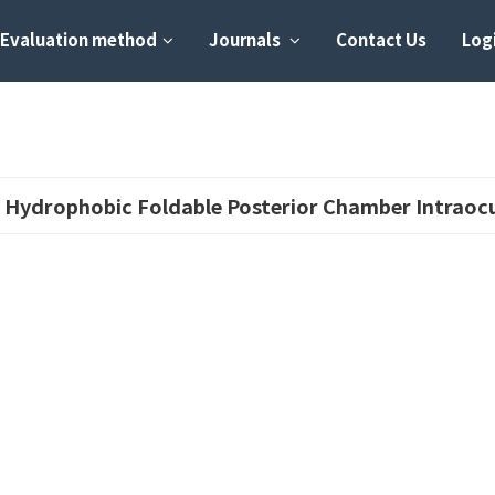
Evaluation method
Journals
Contact Us
Logi
 Hydrophobic Foldable Posterior Chamber Intraocu