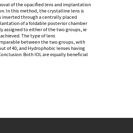
moval of the opacified lens and implantation
n. In this method, the crystalline lens is
s inserted through a centrally placed
lantation of a foldable posterior chamber
y assigned to either of the two groups, ie
 achieved. The type of lens
s comparable between the two groups, with
s out of 40, and Hydrophobic lenses having
. Conclusion: Both IOL are equally beneficial