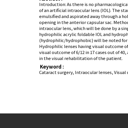
Introduction: As there is no pharmacologica
of an artificial intraocular lens (IOL). The 
emulsified and aspirated away through a hol
opening in the anterior capsular sac. Metho
intraocular lens, which will be done by a si
hydrophilic acrylic foldable IOL and hydroph
(hydrophilic/hydrophobic) will be noted for
Hydrophilic lenses having visual outcome of 
visual outcome of 6/12 in 17 cases out of 40, 
in the visual rehabilitation of the patient.
Keyword :
Cataract surgery, Intraocular lenses, Visua