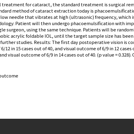
l treatment for cataract, the standard treatment is surgical re
standard method of cataract extraction today is phacoemulsificatio
low needle that vibrates at high (ultrasonic) frequency, which i
dology: Patient will then undergo phacoemulsification with imp
ngle surgeon, using the same technique. Patients will be randoml
obic acrylic foldable IOL, until the target sample size has been
 further studies. Results: The first day postoperative vision i
6/12 in 15 cases out of 40, and visual outcome of 6/9 in 12 case
and visual outcome of 6/9 in 14 cases out of 40. (p value = 0.328)
l outcome