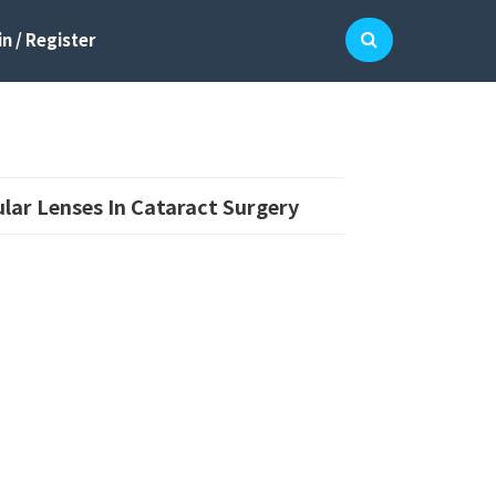
n / Register
lar Lenses In Cataract Surgery