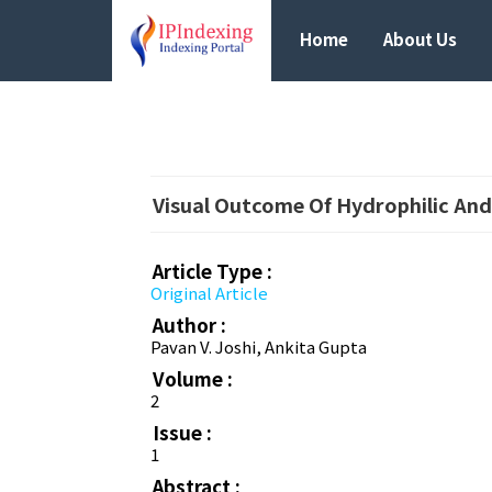
Home
About Us
Visual Outcome Of Hydrophilic And
Article Type :
Original Article
Author :
Pavan V. Joshi, Ankita Gupta
Volume :
2
Issue :
1
Abstract :