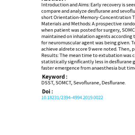
Introduction and Aims: Early recovery is see
compare and analyze desflurane and sevoflu
short Orientation-Memory-Concentration Tes
Materials and Methods: A prospective random
when patient was posted for surgery, SOMC
maintained on inhalation agents according 
for neuromuscular agent was being given. 
achieve aldrete score 9 were noted. Then, 
Results: The mean time to extubation was 
statistically significantly less in desflur
faster emergence from anaesthesia but time 
Keyword :
DSST, SOMCT, Sevoflurane, Desflurane.
Doi :
10.18231/2394-4994.2019.0022