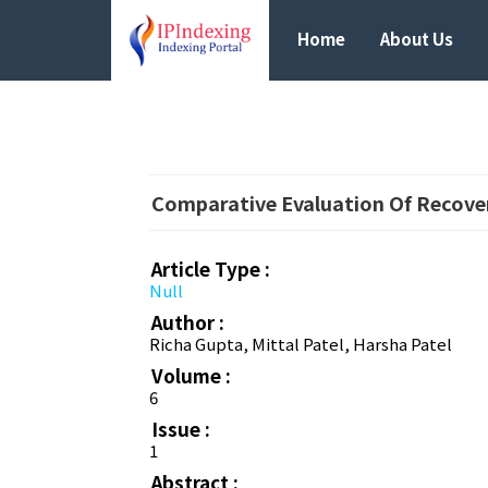
Home
About Us
Comparative Evaluation Of Recover
Article Type :
Null
Author :
Richa Gupta, Mittal Patel, Harsha Patel
Volume :
6
Issue :
1
Abstract :