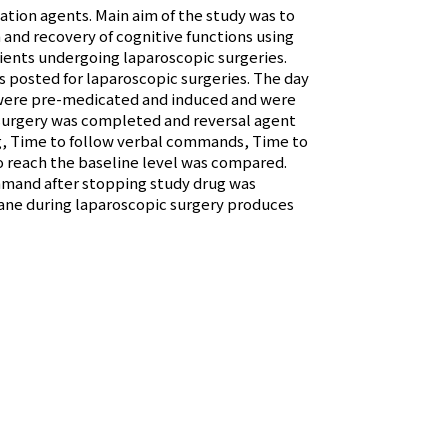
lation agents. Main aim of the study was to
and recovery of cognitive functions using
ents undergoing laparoscopic surgeries.
 posted for laparoscopic surgeries. The day
 were pre-medicated and induced and were
 surgery was completed and reversal agent
g, Time to follow verbal commands, Time to
 reach the baseline level was compared.
mmand after stopping study drug was
urane during laparoscopic surgery produces