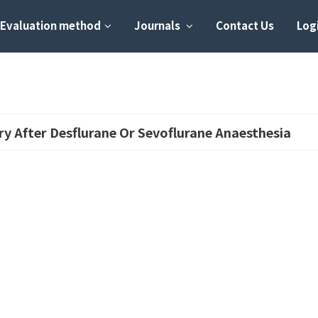
Evaluation method
Journals
Contact Us
Logi
y After Desflurane Or Sevoflurane Anaesthesia