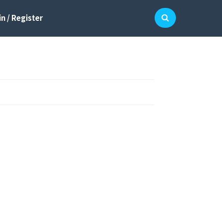
n / Register