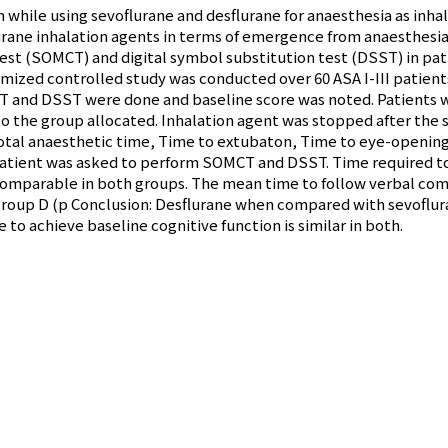
n while using sevoflurane and desflurane for anaesthesia as inha
rane inhalation agents in terms of emergence from anaesthesia 
t (SOMCT) and digital symbol substitution test (DSST) in pati
ized controlled study was conducted over 60 ASA I-III patients
T and DSST were done and baseline score was noted. Patients
to the group allocated. Inhalation agent was stopped after the
Total anaesthetic time, Time to extubaton, Time to eye-openin
patient was asked to perform SOMCT and DSST. Time required to
comparable in both groups. The mean time to follow verbal co
ane group D (p Conclusion: Desflurane when compared with sevofl
to achieve baseline cognitive function is similar in both.