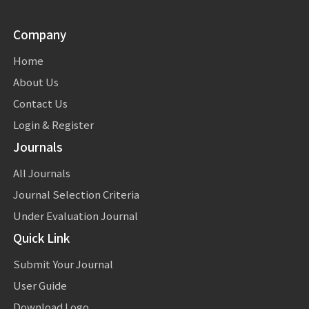
Company
Home
About Us
Contact Us
Login & Register
Journals
All Journals
Journal Selection Criteria
Under Evaluation Journal
Quick Link
Submit Your Journal
User Guide
Download Logo