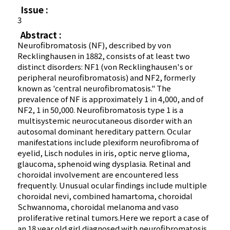
Issue :
3
Abstract :
Neurofibromatosis (NF), described by von
Recklinghausen in 1882, consists of at least two
distinct disorders: NF1 (von Recklinghausen's or
peripheral neurofibromatosis) and NF2, formerly
known as 'central neurofibromatosis." The
prevalence of NF is approximately 1 in 4,000, and of
NF2, 1 in 50,000. Neurofibromatosis type 1 is a
multisystemic neurocutaneous disorder with an
autosomal dominant hereditary pattern. Ocular
manifestations include plexiform neurofibroma of
eyelid, Lisch nodules in iris, optic nerve glioma,
glaucoma, sphenoid wing dysplasia. Retinal and
choroidal involvement are encountered less
frequently. Unusual ocular findings include multiple
choroidal nevi, combined hamartoma, choroidal
Schwannoma, choroidal melanoma and vaso
proliferative retinal tumors.Here we report a case of
an 18 year old girl diagnosed with neurofibromatosis