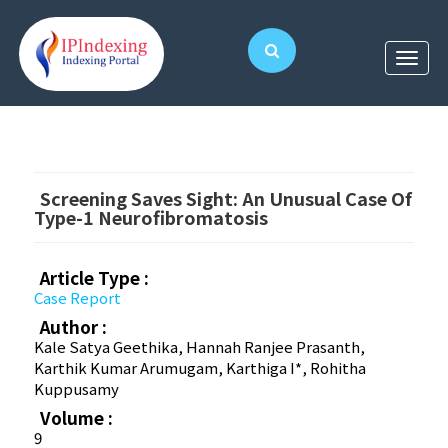
Screening Saves Sight: An Unusual Case Of
Type-1 Neurofibromatosis
Article Type :
Case Report
Author :
Kale Satya Geethika, Hannah Ranjee Prasanth,
Karthik Kumar Arumugam, Karthiga I*, Rohitha
Kuppusamy
Volume :
9