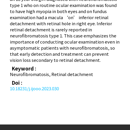
type 1 who on routine ocular examination was found
to have high myopia in both eyes and on fundus
examination had a macula ‘on’ inferior retinal
detachment with retinal hole in right eye. Inferior
retinal detachment is rarely reported in
neurofibromatosis type 1. This case emphasizes the
importance of conducting ocular examination even in
asymptomatic patients with neurofibromatosis, so
that early detection and treatment can prevent
vision loss secondary to retinal detachment.
Keyword :
Neurofibromatosis, Retinal detachment
Doi :
10.18231/j.ijooo.2023.030