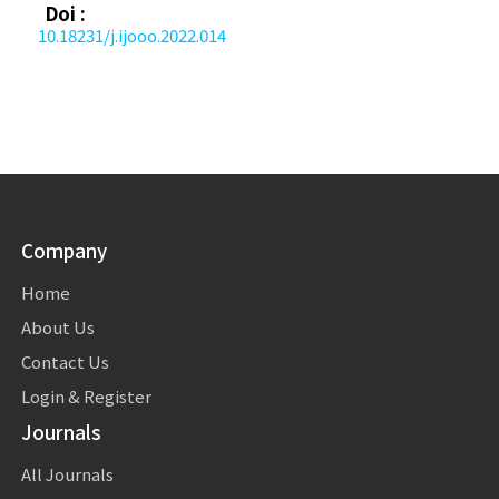
Doi :
10.18231/j.ijooo.2022.014
Company
Home
About Us
Contact Us
Login & Register
Journals
All Journals