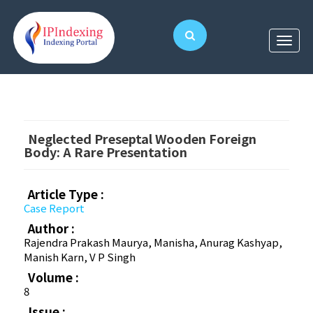
Neglected Preseptal Wooden Foreign
Body: A Rare Presentation
Article Type :
Case Report
Author :
Rajendra Prakash Maurya, Manisha, Anurag Kashyap,
Manish Karn, V P Singh
Volume :
8
Issue :