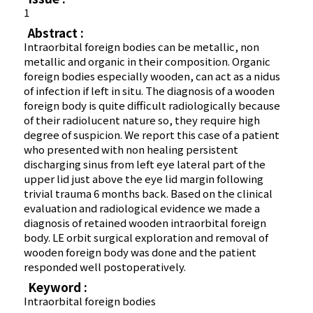
1
Abstract :
Intraorbital foreign bodies can be metallic, non
metallic and organic in their composition. Organic
foreign bodies especially wooden, can act as a nidus
of infection if left in situ. The diagnosis of a wooden
foreign body is quite difficult radiologically because
of their radiolucent nature so, they require high
degree of suspicion. We report this case of a patient
who presented with non healing persistent
discharging sinus from left eye lateral part of the
upper lid just above the eye lid margin following
trivial trauma 6 months back. Based on the clinical
evaluation and radiological evidence we made a
diagnosis of retained wooden intraorbital foreign
body. LE orbit surgical exploration and removal of
wooden foreign body was done and the patient
responded well postoperatively.
Keyword :
Intraorbital foreign bodies