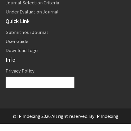
Journal Selection Criteria
Under Evaluation Journal
Quick Link
Submit Your Journal
User Guide
Download Logo
Info
Privacy Policy
Powered by
Translate
© IP Indexing 2026 All right reserved. By IP Indexing