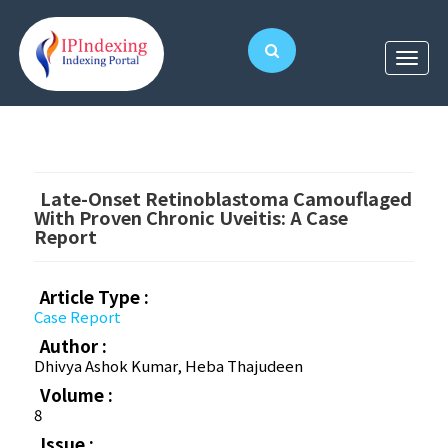
Late-Onset Retinoblastoma Camouflaged
With Proven Chronic Uveitis: A Case
Report
Article Type :
Case Report
Author :
Dhivya Ashok Kumar, Heba Thajudeen
Volume :
8
Issue :