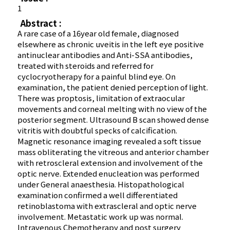
1
Abstract :
A rare case of a 16year old female, diagnosed
elsewhere as chronic uveitis in the left eye positive
antinuclear antibodies and Anti-SSA antibodies,
treated with steroids and referred for
cyclocryotherapy for a painful blind eye. On
examination, the patient denied perception of light.
There was proptosis, limitation of extraocular
movements and corneal melting with no view of the
posterior segment. Ultrasound B scan showed dense
vitritis with doubtful specks of calcification.
Magnetic resonance imaging revealed a soft tissue
mass obliterating the vitreous and anterior chamber
with retroscleral extension and involvement of the
optic nerve. Extended enucleation was performed
under General anaesthesia. Histopathological
examination confirmed a well differentiated
retinoblastoma with extrascleral and optic nerve
involvement. Metastatic work up was normal.
Intravenous Chemotherapy and post surgery