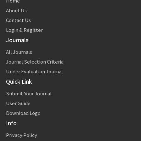
Home
About Us
Contact Us
Login & Register
Journals
All Journals
Journal Selection Criteria
Under Evaluation Journal
Quick Link
Submit Your Journal
User Guide
Download Logo
Info
Privacy Policy