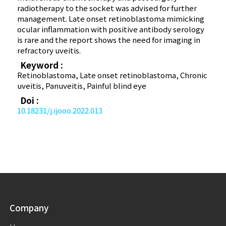
radiotherapy to the socket was advised for further
management. Late onset retinoblastoma mimicking
ocular inflammation with positive antibody serology
is rare and the report shows the need for imaging in
refractory uveitis.
Keyword :
Retinoblastoma, Late onset retinoblastoma, Chronic
uveitis, Panuveitis, Painful blind eye
Doi :
10.18231/j.ijooo.2022.013
Company