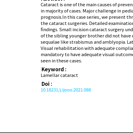
Cataract is one of the main causes of preven
in majority of cases. Major challenge in ped
prognosis.In this case series, we present th
the cataract surgeries. Detailed examinati
findings. Small incision cataract surgery un
of the sibling younger brother did not have
sequalae like strabismus and amblyopia. La
Visual rehabilitation with adequate complian
mandatory to have adequate visual outcome, 
seen in these cases.
Keyword :
Lamellar cataract
Doi :
10.18231/j.ijooo.2021.088