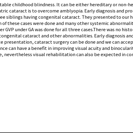
table childhood blindness. It can be either hereditary or non-her
iatric cataract is to overcome amblyopia. Early diagnosis and pr
ree siblings having congenital cataract. They presented to our ho
on of these cases were done and many other systemic abnormali
der GVP under GA was done for all three cases.There was no histor
 congenital cataract and other abnormalities. Early diagnosis 
te presentation, cataract surgery can be done and we can accep
ce can have a benefit in improving visual acuity and binocularit
nevertheless visual rehabilitation can also be expected in con