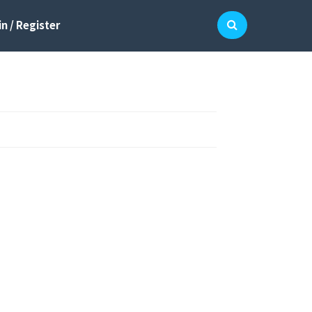
n / Register