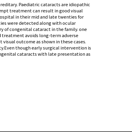
editary. Paediatric cataracts are idiopathic
ompt treatment can result in good visual
spital in their mid and late twenties for
ties were detected along with ocular
y of congenital cataract in the family. one
and treatment avoids long-term adverse
t visual outcome as shown in these cases.
y.Even though early surgical intervention is
genital cataracts with late presentation as