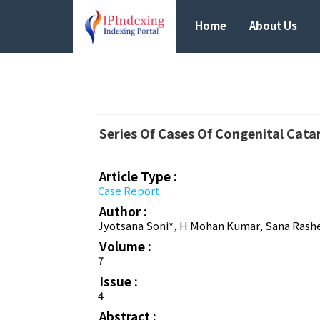
Home
About Us
Series Of Cases Of Congenital Cata
Article Type :
Case Report
Author :
Jyotsana Soni*, H Mohan Kumar, Sana Rash
Volume :
7
Issue :
4
Abstract :