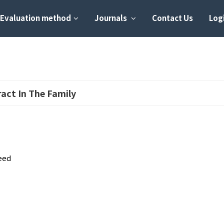
Evaluation method
Journals
Contact Us
Logi
ract In The Family
eed