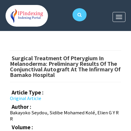
Surgical Treatment Of Pterygium In
Melanoderma: Preliminary Results Of The
Conjunctival Autograft At The Infirmary Of
Bamako Hospital
Article Type :
Original Article
Author :
Bakayoko Seydou, Sidibe Mohamed Kolé, Elien G Y R
R
Volume :