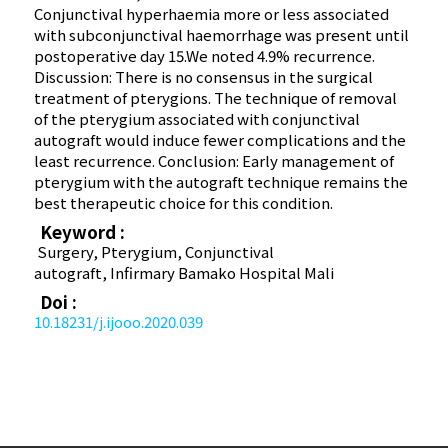
Conjunctival hyperhaemia more or less associated
with subconjunctival haemorrhage was present until
postoperative day 15.We noted 4.9% recurrence.
Discussion: There is no consensus in the surgical
treatment of pterygions. The technique of removal
of the pterygium associated with conjunctival
autograft would induce fewer complications and the
least recurrence. Conclusion: Early management of
pterygium with the autograft technique remains the
best therapeutic choice for this condition.
Keyword :
Surgery, Pterygium, Conjunctival
autograft, Infirmary Bamako Hospital Mali
Doi :
10.18231/j.ijooo.2020.039