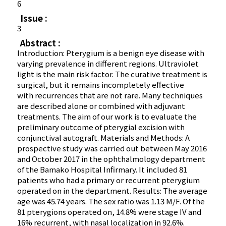
6
Issue :
3
Abstract :
Introduction: Pterygium is a benign eye disease with
varying prevalence in different regions. Ultraviolet
light is the main risk factor. The curative treatment is
surgical, but it remains incompletely effective
with recurrences that are not rare. Many techniques
are described alone or combined with adjuvant
treatments. The aim of our work is to evaluate the
preliminary outcome of pterygial excision with
conjunctival autograft. Materials and Methods: A
prospective study was carried out between May 2016
and October 2017 in the ophthalmology department
of the Bamako Hospital Infirmary. It included 81
patients who had a primary or recurrent pterygium
operated on in the department. Results: The average
age was 45.74 years. The sex ratio was 1.13 M/F. Of the
81 pterygions operated on, 14.8% were stage IV and
16% recurrent, with nasal localization in 92.6%.