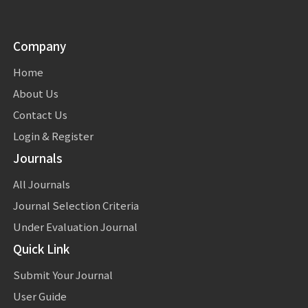
Company
Home
About Us
Contact Us
Login & Register
Journals
All Journals
Journal Selection Criteria
Under Evaluation Journal
Quick Link
Submit Your Journal
User Guide