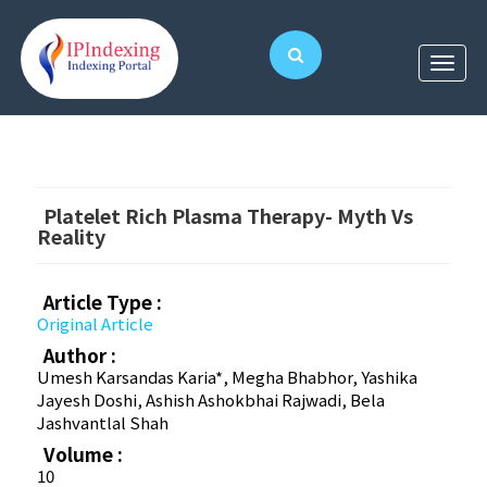
Platelet Rich Plasma Therapy- Myth Vs
Reality
Article Type :
Original Article
Author :
Umesh Karsandas Karia*, Megha Bhabhor, Yashika
Jayesh Doshi, Ashish Ashokbhai Rajwadi, Bela
Jashvantlal Shah
Volume :
10