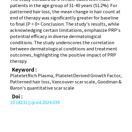
patients in the age group of 31-40 years (51.2%). For
patterned hair loss, the mean change in hair count at
end of therapy was significantly greater for baseline
to final (P < 0> Conclusion: The study's results, while
acknowledging certain limitations, emphasize PRP's
potential efficacy in diverse dermatological
conditions. The study underscores the correlation
between dermatological conditions and treatment
outcomes, highlighting the positive impact of PRP
therapy.
Keyword :
Platelet­Rich Plasma, Platelet­Derived Growth Factor,
Patterned hair loss, Vancouver scar scale, Goodman &
Baron's quantitative scar scale
Doi :
10.18231/j.ijced.2024.039