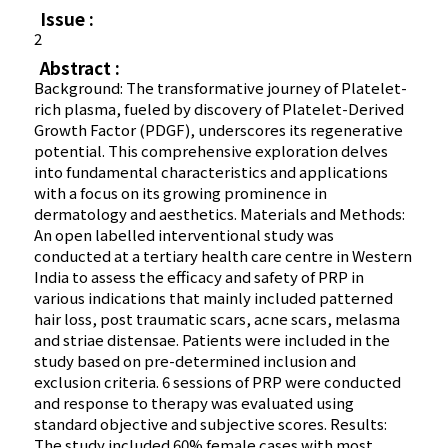
Issue :
2
Abstract :
Background: The transformative journey of Platelet-
rich plasma, fueled by discovery of Platelet-Derived
Growth Factor (PDGF), underscores its regenerative
potential. This comprehensive exploration delves
into fundamental characteristics and applications
with a focus on its growing prominence in
dermatology and aesthetics. Materials and Methods:
An open labelled interventional study was
conducted at a tertiary health care centre in Western
India to assess the efficacy and safety of PRP in
various indications that mainly included patterned
hair loss, post traumatic scars, acne scars, melasma
and striae distensae. Patients were included in the
study based on pre-determined inclusion and
exclusion criteria. 6 sessions of PRP were conducted
and response to therapy was evaluated using
standard objective and subjective scores. Results:
The study included 60% female cases with most