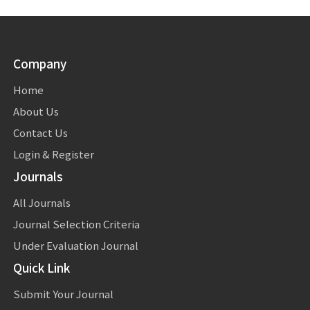
Company
Home
About Us
Contact Us
Login & Register
Journals
All Journals
Journal Selection Criteria
Under Evaluation Journal
Quick Link
Submit Your Journal