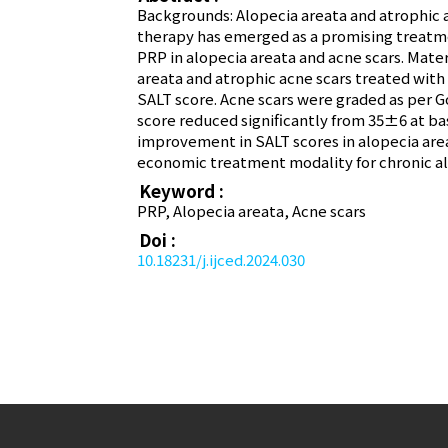
Backgrounds: Alopecia areata and atrophic ac
therapy has emerged as a promising treatmen
PRP in alopecia areata and acne scars. Mate
areata and atrophic acne scars treated with
SALT score. Acne scars were graded as per G
score reduced significantly from 35±6 at ba
improvement in SALT scores in alopecia area
economic treatment modality for chronic al
Keyword :
PRP, Alopecia areata, Acne scars
Doi :
10.18231/j.ijced.2024.030