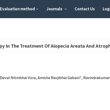
Evaluation method
Journals
Contact Us
Logi
apy In The Treatment Of Alopecia Areata And Atrop
eval Nitinbhai Vora, Amisha Ravjibhai Gabani*, Ravindrakumar