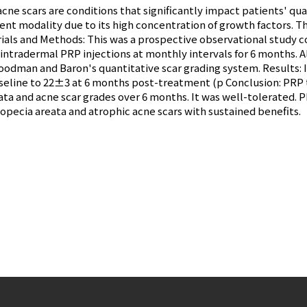
ne scars are conditions that significantly impact patients' qual
t modality due to its high concentration of growth factors. Thi
rials and Methods: This was a prospective observational study 
 intradermal PRP injections at monthly intervals for 6 months. A
oodman and Baron's quantitative scar grading system. Results: 
seline to 22±3 at 6 months post-treatment (p Conclusion: PRP t
ta and acne scar grades over 6 months. It was well-tolerated. P
opecia areata and atrophic acne scars with sustained benefits.