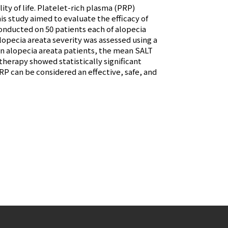
ity of life. Platelet-rich plasma (PRP)
s study aimed to evaluate the efficacy of
conducted on 50 patients each of alopecia
lopecia areata severity was assessed using a
In alopecia areata patients, the mean SALT
herapy showed statistically significant
RP can be considered an effective, safe, and