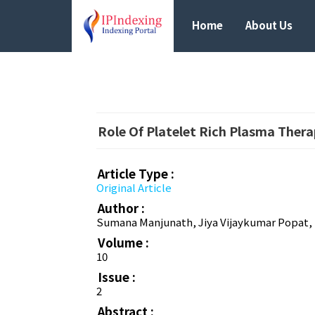
Home
About Us
Role Of Platelet Rich Plasma Ther
Article Type :
Original Article
Author :
Sumana Manjunath, Jiya Vijaykumar Popat, D
Volume :
10
Issue :
2
Abstract :