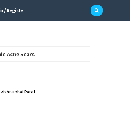
n / Register
hic Acne Scars
 Vishnubhai Patel