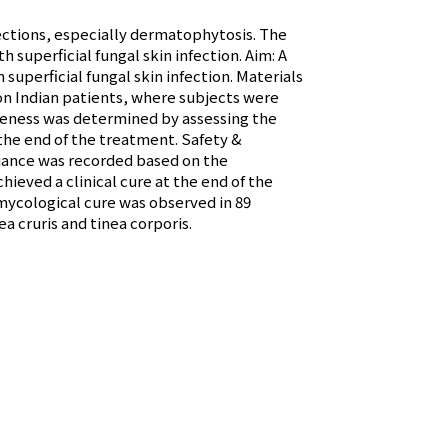
nfections, especially dermatophytosis. The
h superficial fungal skin infection. Aim: A
superficial fungal skin infection. Materials
on Indian patients, where subjects were
tiveness was determined by assessing the
the end of the treatment. Safety &
liance was recorded based on the
hieved a clinical cure at the end of the
mycological cure was observed in 89
ea cruris and tinea corporis.