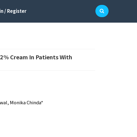
n / Register
e 2% Cream In Patients With
swal, Monika Chinda*