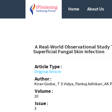
Home
About Us
A Real-World Observational Study T
Superficial Fungal Skin Infection
Article Type :
Original Article
Author :
Kiran Godse, T S Vidya, Pankaj Adhikari, AK
Volume :
10
Issue :
3