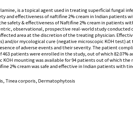
lamine, is a topical agent used in treating superficial fungal i
ety and effectiveness of naftifine 2% cream in Indian patients wit
he safety & effectiveness of Naftifine 2% cream in patients with 
entric, observational, prospective real-world study conducted 
ffected area at the discretion of the treating physician. Effec
s) and/or mycological cure (negative microscopic KOH test) at 
resence of adverse events and their severity. The patient comp
f 463 patients were enrolled in the study, out of which 82.07% ac
c KOH mounting was available for 94 patients out of which the 
ifine 2% cream was safe and effective in Indian patients with tin
ris, Tinea corporis, Dermatophytosis