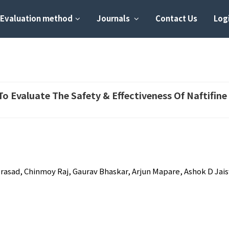
Evaluation method
Journals
Contact Us
Logi
o Evaluate The Safety & Effectiveness Of Naftifin
 Prasad, Chinmoy Raj, Gaurav Bhaskar, Arjun Mapare, Ashok D Jai