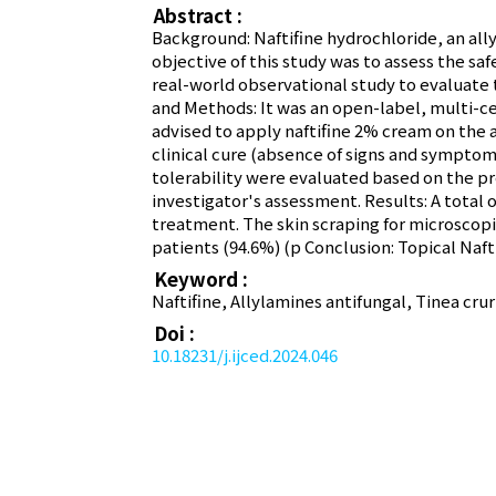
Abstract :
Background: Naftifine hydrochloride, an ally
objective of this study was to assess the saf
real-world observational study to evaluate t
and Methods: It was an open-label, multi-c
advised to apply naftifine 2% cream on the a
clinical cure (absence of signs and symptom
tolerability were evaluated based on the p
investigator's assessment. Results: A total o
treatment. The skin scraping for microscopi
patients (94.6%) (p Conclusion: Topical Naft
Keyword :
Naftifine, Allylamines antifungal, Tinea cru
Doi :
10.18231/j.ijced.2024.046