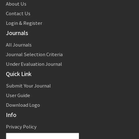
About Us
Contact Us
Login & Register
Journals
All Journals
Journal Selection Criteria
Under Evaluation Journal
Quick Link
Submit Your Journal
User Guide
Download Logo
Info
Privacy Policy