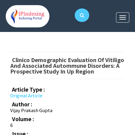
Clinico Demographic Evaluation Of Vitiligo
And Associated Autommune Disorders: A
Prospective Study In Up Region
Article Type :
Original Article
Author :
Vijay Prakash Gupta
Volume :
6
Issue :