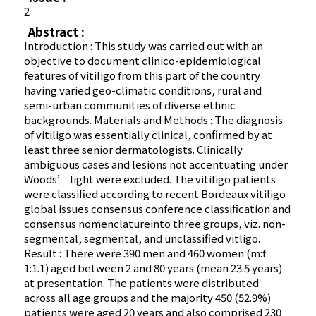
2
Abstract :
Introduction : This study was carried out with an
objective to document clinico-epidemiological
features of vitiligo from this part of the country
having varied geo-climatic conditions, rural and
semi-urban communities of diverse ethnic
backgrounds. Materials and Methods : The diagnosis
of vitiligo was essentially clinical, confirmed by at
least three senior dermatologists. Clinically
ambiguous cases and lesions not accentuating under
Woods’ light were excluded. The vitiligo patients
were classified according to recent Bordeaux vitiligo
global issues consensus conference classification and
consensus nomenclatureinto three groups, viz. non-
segmental, segmental, and unclassified vitligo.
Result : There were 390 men and 460 women (m:f
1:1.1) aged between 2 and 80 years (mean 23.5 years)
at presentation. The patients were distributed
across all age groups and the majority 450 (52.9%)
patients were aged 20 years and also comprised 230