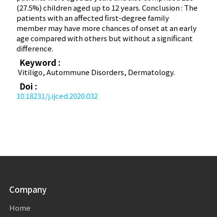
(27.5%) children aged up to 12 years. Conclusion : The
patients with an affected first-degree family
member may have more chances of onset at an early
age compared with others but without a significant
difference.
Keyword :
Vitiligo, Autommune Disorders, Dermatology.
Doi :
10.18231/j.ijced.2020.032
Company
Home