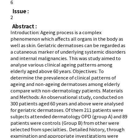
6
Issue :
2
Abstract :
Introduction: Ageing process is a complex
phenomenon which affects all organs in the body as
well as skin. Geriatric dermatoses can be regarded as
a cutaneous marker of underlying systemic disorders
and internal malignancies. This was study aimed to
analyse various clinical ageing patterns among
elderly aged above 60 years. Objectives: To
determine the prevalence of clinical patterns of
ageing and non-ageing dermatoses among elderly
compare with non-dermatology patients. Materials
and Methods: An observational study, conducted on
300 patients aged 60 years and above were analysed
for geriatric dermatoses. Of them 211 patients were
subjects attended dermatology OPD (group A) and 89
patients were controls (Group B) from other were
selected from specialties.. Detailed history, through
examination and appropriate investigations were