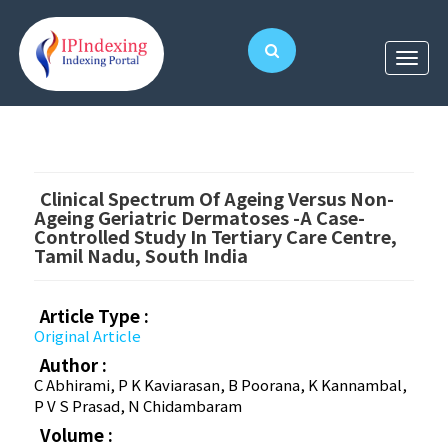
Clinical Spectrum Of Ageing Versus Non-
Ageing Geriatric Dermatoses -A Case-
Controlled Study In Tertiary Care Centre,
Tamil Nadu, South India
Article Type :
Original Article
Author :
C Abhirami, P K Kaviarasan, B Poorana, K Kannambal,
P V S Prasad, N Chidambaram
Volume :