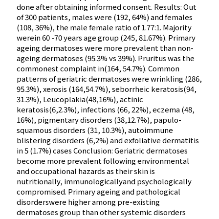
done after obtaining informed consent. Results: Out
of 300 patients, males were (192, 64%) and females
(108, 36%), the male female ratio of 1.77:1. Majority
werein 60 -70 years age group (245, 81.67%). Primary
ageing dermatoses were more prevalent than non-
ageing dermatoses (95.3% vs 39%). Pruritus was the
commonest complaint in(164, 54.7%). Common
patterns of geriatric dermatoses were wrinkling (286,
95.3%), xerosis (164,54.7%), seborrheic keratosis(94,
31.3%), Leucoplakia(48,16%), actinic
keratosis(6,2.3%), infections (66, 22%), eczema (48,
16%), pigmentary disorders (38,12.7%), papulo-
squamous disorders (31, 10.3%), autoimmune
blistering disorders (6,2%) and exfoliative dermatitis
in 5 (1.7%) cases Conclusion: Geriatric dermatoses
become more prevalent following environmental
and occupational hazards as their skin is
nutritionally, immunologicallyand psychologically
compromised. Primary ageing and pathological
disorderswere higher among pre-existing
dermatoses group than other systemic disorders