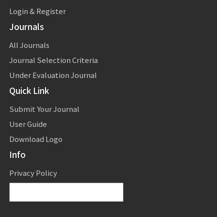
Login & Register
Journals
All Journals
Journal Selection Criteria
Under Evaluation Journal
Quick Link
Submit Your Journal
User Guide
Download Logo
Info
Privacy Policy
Powered by
Translate