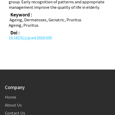
group. Early recognition of patterns and appropriate
management improve the quality of life in elderly.
Keyword :
Ageing, Dermatoses, Geriatric, Pruritus
Ageing, Pruritus.
Doi :
10.18231/j.ijced.2020.030
Company
Home
About Us
Contact Us