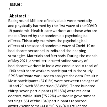
Issue :
3
Abstract :
Background: Millions of individuals were mentally
and physically harmed by the first wave of the COVID-
19 pandemic. Health-care workers are those who are
most affected by the pandemic's psychological
effects. This study examines the psychological
effects of the second pandemic wave of Covid-19 on
healthcare personnel in India and their coping
strategies. Materials and Methods: During the month
of May 2021, a semi-structured online survey of
healthcare workers in India was conducted. A total of
1340 healthcare workers participated in the study.
SPSS software was used to analyze the data. Results:
Most participants (37.61%) were between the ages of
18 and 29, with 856 married (63.88%). Three hundred
thirty-seven participants (25.15%) were resident
doctors, while 1008 (75.22%) worked in government
settings. 561 of the 1340 participants reported
anxiety symptoms (41.87%). 536 (40.00%) of the