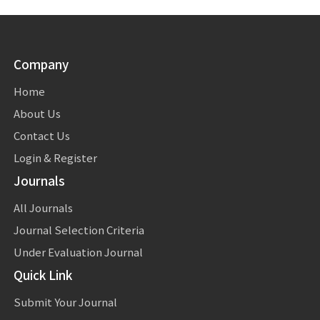
Company
Home
About Us
Contact Us
Login & Register
Journals
All Journals
Journal Selection Criteria
Under Evaluation Journal
Quick Link
Submit Your Journal