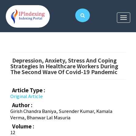
Depression, Anxiety, Stress And Coping
Strategies In Healthcare Workers During
The Second Wave Of Covid-19 Pandemic
Article Type :
Original Article
Author :
Girish Chandra Baniya, Surender Kumar, Kamala
Verma, Bhanwar Lal Masuria
Volume :
12