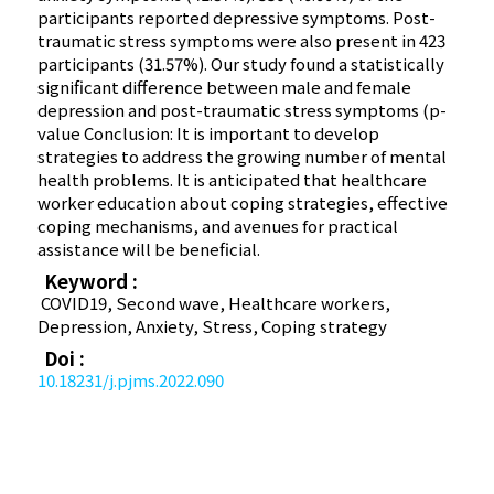
participants reported depressive symptoms. Post-
traumatic stress symptoms were also present in 423
participants (31.57%). Our study found a statistically
significant difference between male and female
depression and post-traumatic stress symptoms (p-
value Conclusion: It is important to develop
strategies to address the growing number of mental
health problems. It is anticipated that healthcare
worker education about coping strategies, effective
coping mechanisms, and avenues for practical
assistance will be beneficial.
Keyword :
COVID­19, Second wave, Healthcare workers,
Depression, Anxiety, Stress, Coping strategy
Doi :
10.18231/j.pjms.2022.090