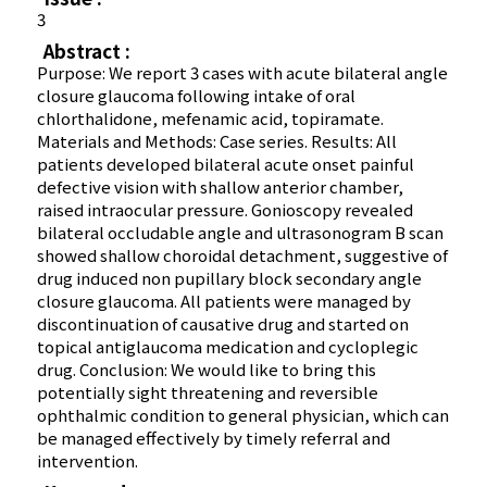
3
Abstract :
Purpose: We report 3 cases with acute bilateral angle
closure glaucoma following intake of oral
chlorthalidone, mefenamic acid, topiramate.
Materials and Methods: Case series. Results: All
patients developed bilateral acute onset painful
defective vision with shallow anterior chamber,
raised intraocular pressure. Gonioscopy revealed
bilateral occludable angle and ultrasonogram B scan
showed shallow choroidal detachment, suggestive of
drug induced non pupillary block secondary angle
closure glaucoma. All patients were managed by
discontinuation of causative drug and started on
topical antiglaucoma medication and cycloplegic
drug. Conclusion: We would like to bring this
potentially sight threatening and reversible
ophthalmic condition to general physician, which can
be managed effectively by timely referral and
intervention.