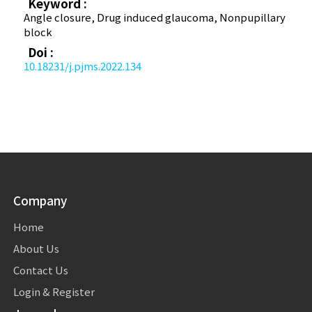
Keyword :
Angle closure, Drug induced glaucoma, Non­pupillary
block
Doi :
10.18231/j.pjms.2022.134
Company
Home
About Us
Contact Us
Login & Register