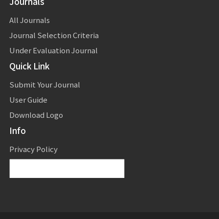
Journals
All Journals
Journal Selection Criteria
Under Evaluation Journal
Quick Link
Submit Your Journal
User Guide
Download Logo
Info
Privacy Policy
Powered by
Translate