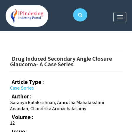
Drug Induced Secondary Angle Closure
Glaucoma- A Case Series
Article Type :
Case Series
Author :
Saranya Balakrishnan, Amrutha Mahalakshmi
Anandan, Chandrika Arunachalasamy
Volume :
12
Issue :