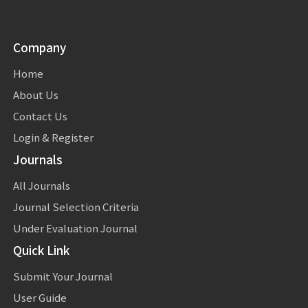
Company
Home
About Us
Contact Us
Login & Register
Journals
All Journals
Journal Selection Criteria
Under Evaluation Journal
Quick Link
Submit Your Journal
User Guide