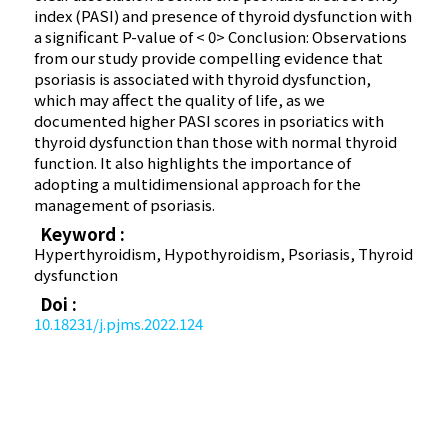
index (PASI) and presence of thyroid dysfunction with
a significant P-value of < 0> Conclusion: Observations
from our study provide compelling evidence that
psoriasis is associated with thyroid dysfunction,
which may affect the quality of life, as we
documented higher PASI scores in psoriatics with
thyroid dysfunction than those with normal thyroid
function. It also highlights the importance of
adopting a multidimensional approach for the
management of psoriasis.
Keyword :
Hyperthyroidism, Hypothyroidism, Psoriasis, Thyroid
dysfunction
Doi :
10.18231/j.pjms.2022.124