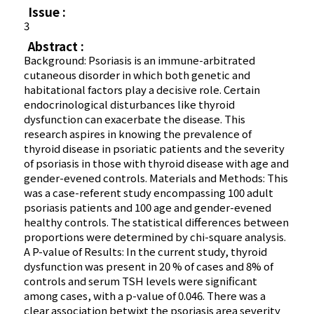
Issue :
3
Abstract :
Background: Psoriasis is an immune-arbitrated
cutaneous disorder in which both genetic and
habitational factors play a decisive role. Certain
endocrinological disturbances like thyroid
dysfunction can exacerbate the disease. This
research aspires in knowing the prevalence of
thyroid disease in psoriatic patients and the severity
of psoriasis in those with thyroid disease with age and
gender-evened controls. Materials and Methods: This
was a case-referent study encompassing 100 adult
psoriasis patients and 100 age and gender-evened
healthy controls. The statistical differences between
proportions were determined by chi-square analysis.
A P-value of Results: In the current study, thyroid
dysfunction was present in 20 % of cases and 8% of
controls and serum TSH levels were significant
among cases, with a p-value of 0.046. There was a
clear association betwixt the psoriasis area severity