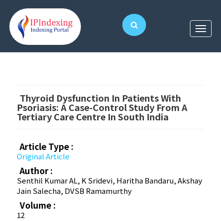
Thyroid Dysfunction In Patients With
Psoriasis: A Case-Control Study From A
Tertiary Care Centre In South India
Article Type :
Original Article
Author :
Senthil Kumar AL, K Sridevi, Haritha Bandaru, Akshay
Jain Salecha, DVSB Ramamurthy
Volume :
12