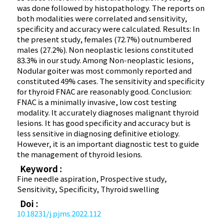
was done followed by histopathology. The reports on
both modalities were correlated and sensitivity,
specificity and accuracy were calculated. Results: In
the present study, females (72.7%) outnumbered
males (27.2%). Non neoplastic lesions constituted
83.3% in our study. Among Non-neoplastic lesions,
Nodular goiter was most commonly reported and
constituted 49% cases. The sensitivity and specificity
for thyroid FNAC are reasonably good. Conclusion:
FNAC is a minimally invasive, low cost testing
modality. It accurately diagnoses malignant thyroid
lesions. It has good specificity and accuracy but is
less sensitive in diagnosing definitive etiology.
However, it is an important diagnostic test to guide
the management of thyroid lesions.
Keyword :
Fine needle aspiration, Prospective study,
Sensitivity, Specificity, Thyroid swelling
Doi :
10.18231/j.pjms.2022.112