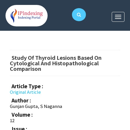
Study Of Thyroid Lesions Based On
Cytological And Histopathological
Comparison
Article Type :
Original Article
Author :
Gunjan Gupta, S Naganna
Volume :
12
Issue :