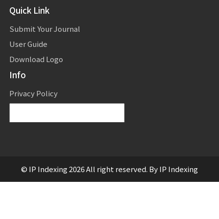
Quick Link
Submit Your Journal
User Guide
Download Logo
Info
Privacy Policy
Powered by
Translate
© IP Indexing 2026 All right reserved. By IP Indexing