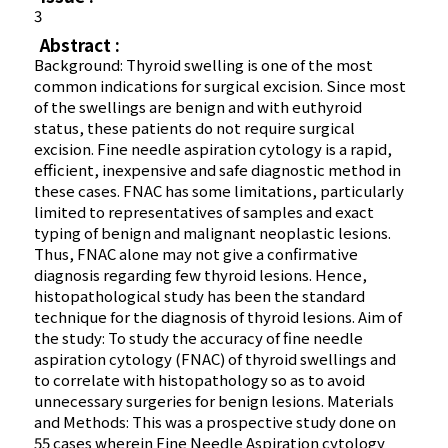
3
Abstract :
Background: Thyroid swelling is one of the most
common indications for surgical excision. Since most
of the swellings are benign and with euthyroid
status, these patients do not require surgical
excision. Fine needle aspiration cytology is a rapid,
efficient, inexpensive and safe diagnostic method in
these cases. FNAC has some limitations, particularly
limited to representatives of samples and exact
typing of benign and malignant neoplastic lesions.
Thus, FNAC alone may not give a confirmative
diagnosis regarding few thyroid lesions. Hence,
histopathological study has been the standard
technique for the diagnosis of thyroid lesions. Aim of
the study: To study the accuracy of fine needle
aspiration cytology (FNAC) of thyroid swellings and
to correlate with histopathology so as to avoid
unnecessary surgeries for benign lesions. Materials
and Methods: This was a prospective study done on
55 cases wherein Fine Needle Aspiration cytology