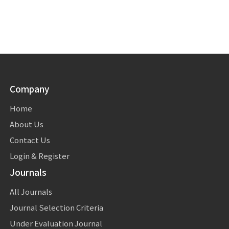
Company
Home
About Us
Contact Us
Login & Register
Journals
All Journals
Journal Selection Criteria
Under Evaluation Journal