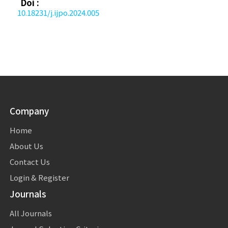
Doi :
10.18231/j.ijpo.2024.005
Company
Home
About Us
Contact Us
Login & Register
Journals
All Journals