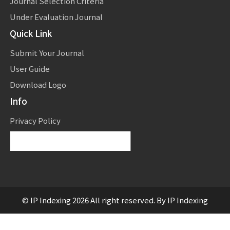
Journal Selection Criteria
Under Evaluation Journal
Quick Link
Submit Your Journal
User Guide
Download Logo
Info
Privacy Policy
Powered by
Translate
© IP Indexing 2026 All right reserved. By IP Indexing