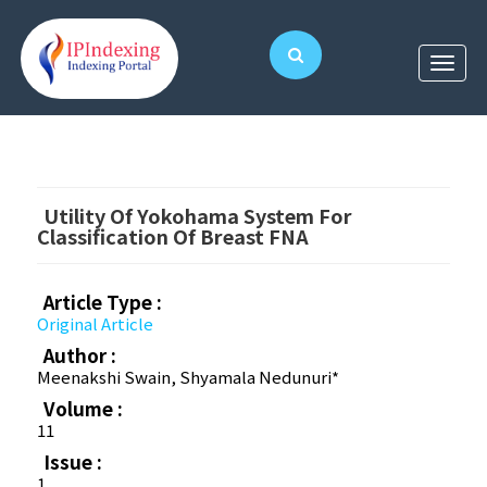
Utility Of Yokohama System For
Classification Of Breast FNA
Article Type :
Original Article
Author :
Meenakshi Swain, Shyamala Nedunuri*
Volume :
11
Issue :
1