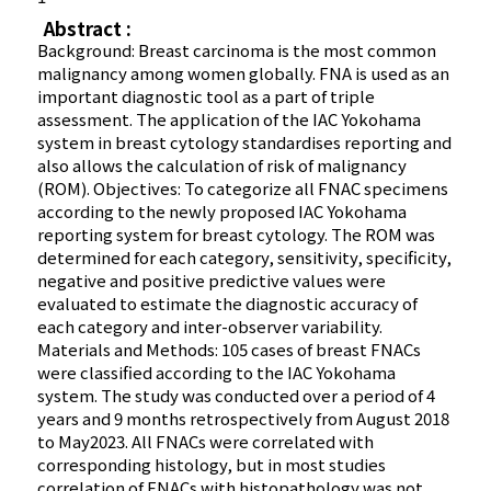
Abstract :
Background: Breast carcinoma is the most common
malignancy among women globally. FNA is used as an
important diagnostic tool as a part of triple
assessment. The application of the IAC Yokohama
system in breast cytology standardises reporting and
also allows the calculation of risk of malignancy
(ROM). Objectives: To categorize all FNAC specimens
according to the newly proposed IAC Yokohama
reporting system for breast cytology. The ROM was
determined for each category, sensitivity, specificity,
negative and positive predictive values were
evaluated to estimate the diagnostic accuracy of
each category and inter-observer variability.
Materials and Methods: 105 cases of breast FNACs
were classified according to the IAC Yokohama
system. The study was conducted over a period of 4
years and 9 months retrospectively from August 2018
to May2023. All FNACs were correlated with
corresponding histology, but in most studies
correlation of FNACs with histopathology was not