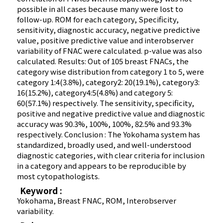
possible in all cases because many were lost to
follow-up. ROM for each category, Specificity,
sensitivity, diagnostic accuracy, negative predictive
value, positive predictive value and interobserver
variability of FNAC were calculated. p-value was also
calculated. Results: Out of 105 breast FNACs, the
category wise distribution from category 1 to 5, were
category 1:4(3.8%), category2: 20(19.1%), category3:
16(15.2%), category4:5(4.8%) and category 5:
60(57.1%) respectively. The sensitivity, specificity,
positive and negative predictive value and diagnostic
accuracy was 90.3%, 100%, 100%, 82.5% and 93.3%
respectively. Conclusion : The Yokohama system has
standardized, broadly used, and well-understood
diagnostic categories, with clear criteria for inclusion
in a category and appears to be reproducible by
most cytopathologists.
Keyword :
Yokohama, Breast FNAC, ROM, Interobserver
variability.