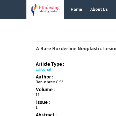
Home
About Us
A Rare Borderline Neoplastic Lesi
Article Type :
Editorial
Author :
Banushree C S*
Volume :
11
Issue :
1
Abstract :