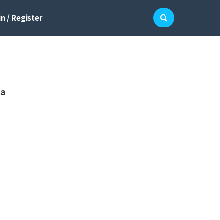
n / Register
ma