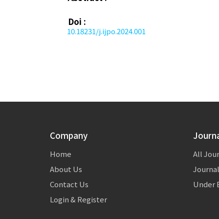
Doi :
10.18231/j.ijpo.2024.001
Company
Journ
Home
All Jou
About Us
Journal
Contact Us
Under E
Login & Register