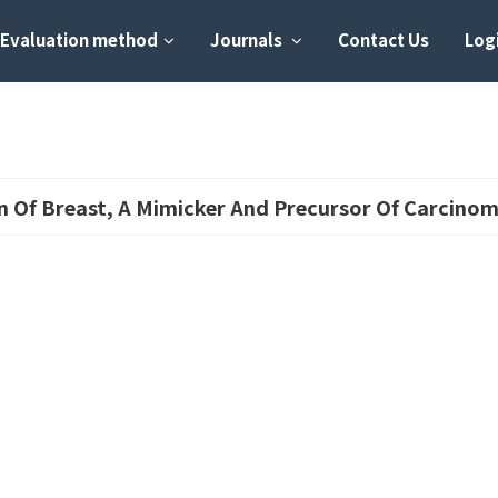
Evaluation method
Journals
Contact Us
Logi
on Of Breast, A Mimicker And Precursor Of Carcino