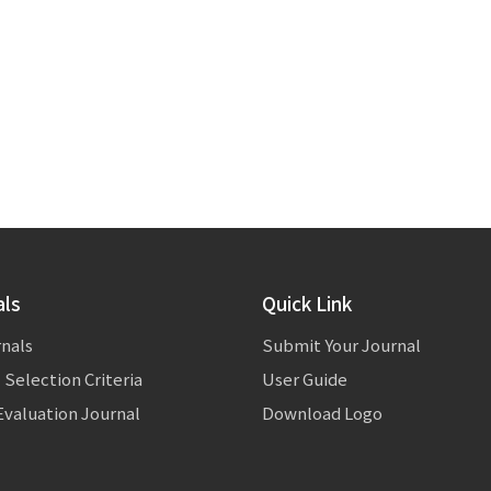
als
Quick Link
rnals
Submit Your Journal
 Selection Criteria
User Guide
valuation Journal
Download Logo