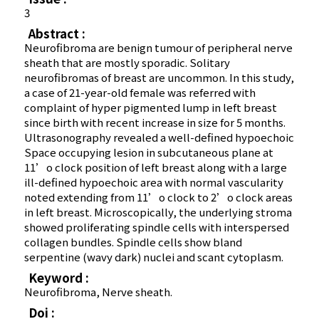
3
Abstract :
Neurofibroma are benign tumour of peripheral nerve
sheath that are mostly sporadic. Solitary
neurofibromas of breast are uncommon. In this study,
a case of 21-year-old female was referred with
complaint of hyper pigmented lump in left breast
since birth with recent increase in size for 5 months.
Ultrasonography revealed a well-defined hypoechoic
Space occupying lesion in subcutaneous plane at
11’o clock position of left breast along with a large
ill-defined hypoechoic area with normal vascularity
noted extending from 11’o clock to 2’o clock areas
in left breast. Microscopically, the underlying stroma
showed proliferating spindle cells with interspersed
collagen bundles. Spindle cells show bland
serpentine (wavy dark) nuclei and scant cytoplasm.
Keyword :
Neurofibroma, Nerve sheath.
Doi :