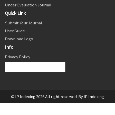
Under Evaluation Journal
Quick Link
Submit Your Journal
User Guide
Download Logo
Info
Privacy Policy
Powered by
Translate
© IP Indexing 2026 All right reserved. By IP Indexing