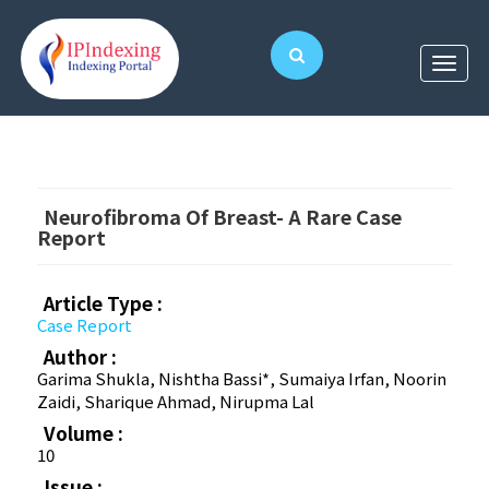
Neurofibroma Of Breast- A Rare Case
Report
Article Type :
Case Report
Author :
Garima Shukla, Nishtha Bassi*, Sumaiya Irfan, Noorin
Zaidi, Sharique Ahmad, Nirupma Lal
Volume :
10
Issue :