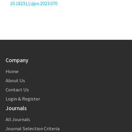
10.18231/j.ijpo.2023.070
Company
Home
About Us
Contact Us
Login & Register
Journals
All Journals
Journal Selection Criteria