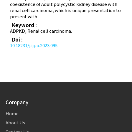
coexistence of Adult polycystic kidney disease with
renal cell carcinoma, which is unique presentation to
present with.
Keyword :
ADPKD, Renal cell carcinoma.
Doi :
10.18231/j.ijpo.2023.095
Company
Home
About Us
Contact Us