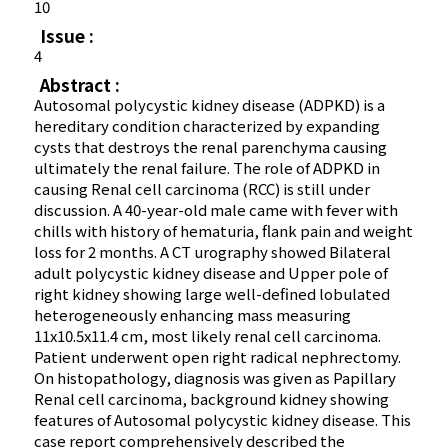
10
Issue :
4
Abstract :
Autosomal polycystic kidney disease (ADPKD) is a
hereditary condition characterized by expanding
cysts that destroys the renal parenchyma causing
ultimately the renal failure. The role of ADPKD in
causing Renal cell carcinoma (RCC) is still under
discussion. A 40-year-old male came with fever with
chills with history of hematuria, flank pain and weight
loss for 2 months. A CT urography showed Bilateral
adult polycystic kidney disease and Upper pole of
right kidney showing large well-defined lobulated
heterogeneously enhancing mass measuring
11x10.5x11.4 cm, most likely renal cell carcinoma.
Patient underwent open right radical nephrectomy.
On histopathology, diagnosis was given as Papillary
Renal cell carcinoma, background kidney showing
features of Autosomal polycystic kidney disease. This
case report comprehensively described the