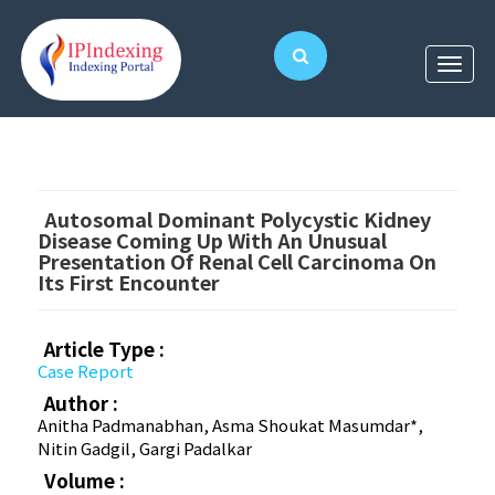
Autosomal Dominant Polycystic Kidney
Disease Coming Up With An Unusual
Presentation Of Renal Cell Carcinoma On
Its First Encounter
Article Type :
Case Report
Author :
Anitha Padmanabhan, Asma Shoukat Masumdar*,
Nitin Gadgil, Gargi Padalkar
Volume :