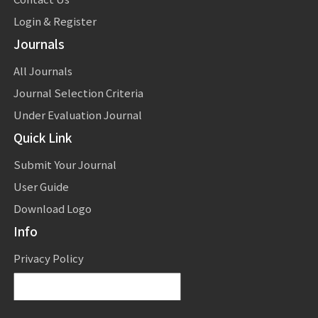
Login & Register
Journals
All Journals
Journal Selection Criteria
Under Evaluation Journal
Quick Link
Submit Your Journal
User Guide
Download Logo
Info
Privacy Policy
Powered by
Translate