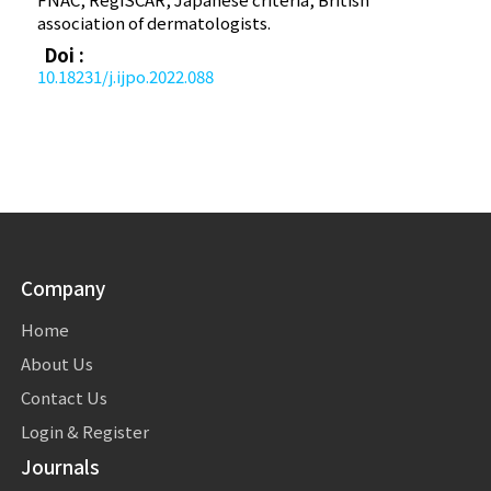
association of dermatologists.
Doi :
10.18231/j.ijpo.2022.088
Company
Home
About Us
Contact Us
Login & Register
Journals