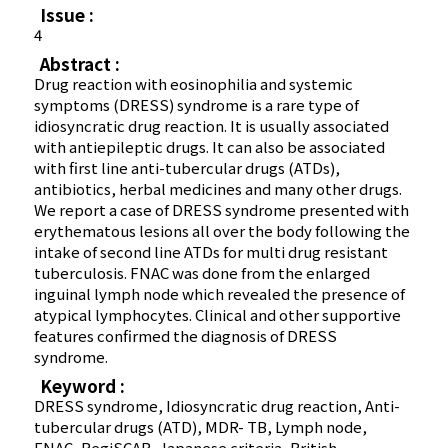
Issue :
4
Abstract :
Drug reaction with eosinophilia and systemic
symptoms (DRESS) syndrome is a rare type of
idiosyncratic drug reaction. It is usually associated
with antiepileptic drugs. It can also be associated
with first line anti-tubercular drugs (ATDs),
antibiotics, herbal medicines and many other drugs.
We report a case of DRESS syndrome presented with
erythematous lesions all over the body following the
intake of second line ATDs for multi drug resistant
tuberculosis. FNAC was done from the enlarged
inguinal lymph node which revealed the presence of
atypical lymphocytes. Clinical and other supportive
features confirmed the diagnosis of DRESS
syndrome.
Keyword :
DRESS syndrome, Idiosyncratic drug reaction, Anti-
tubercular drugs (ATD), MDR- TB, Lymph node,
FNAC, RegiSCAR, Japanese criteria, British