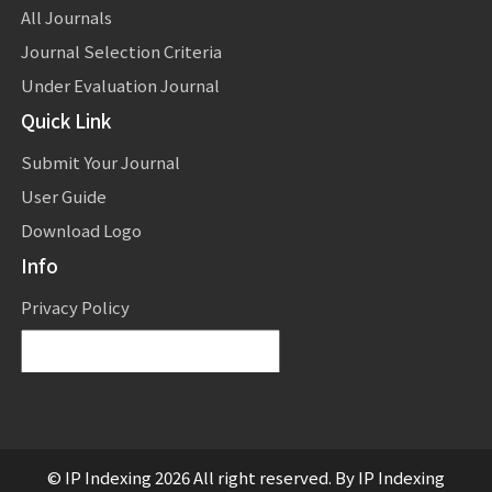
All Journals
Journal Selection Criteria
Under Evaluation Journal
Quick Link
Submit Your Journal
User Guide
Download Logo
Info
Privacy Policy
Powered by
Translate
© IP Indexing 2026 All right reserved. By IP Indexing