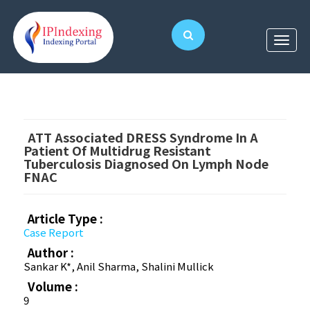
ATT Associated DRESS Syndrome In A
Patient Of Multidrug Resistant
Tuberculosis Diagnosed On Lymph Node
FNAC
Article Type :
Case Report
Author :
Sankar K*, Anil Sharma, Shalini Mullick
Volume :
9