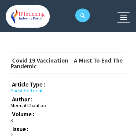
Covid 19 Vaccination – A Must To End The
Pandemic
Article Type :
Guest Editorial
Author :
Meenal Chauhan
Volume :
8
Issue :
2