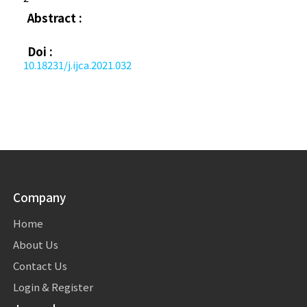
Abstract :
Doi :
10.18231/j.ijca.2021.032
Company
Home
About Us
Contact Us
Login & Register