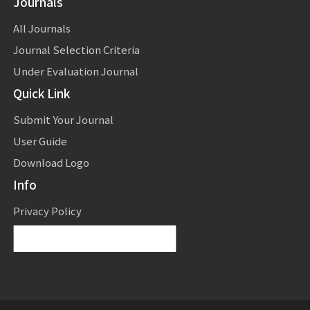
Journals
All Journals
Journal Selection Criteria
Under Evaluation Journal
Quick Link
Submit Your Journal
User Guide
Download Logo
Info
Privacy Policy
Powered by
Translate