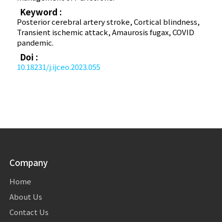
Keyword :
Posterior cerebral artery stroke, Cortical blindness,
Transient ischemic attack, Amaurosis fugax, COVID
pandemic.
Doi :
10.18231/j.ijceo.2023.055
Company
Home
About Us
Contact Us