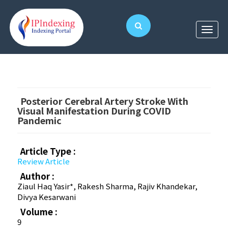
Posterior Cerebral Artery Stroke With
Visual Manifestation During COVID
Pandemic
Article Type :
Review Article
Author :
Ziaul Haq Yasir*, Rakesh Sharma, Rajiv Khandekar,
Divya Kesarwani
Volume :
9