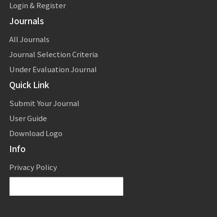
Login & Register
Journals
All Journals
Journal Selection Criteria
Under Evaluation Journal
Quick Link
Submit Your Journal
User Guide
Download Logo
Info
Privacy Policy
Powered by
Translate