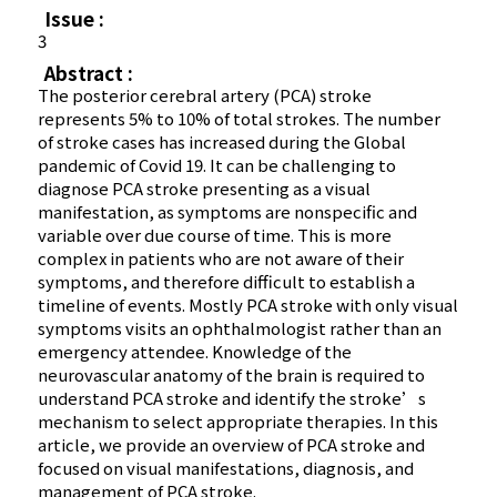
Issue :
3
Abstract :
The posterior cerebral artery (PCA) stroke
represents 5% to 10% of total strokes. The number
of stroke cases has increased during the Global
pandemic of Covid 19. It can be challenging to
diagnose PCA stroke presenting as a visual
manifestation, as symptoms are nonspecific and
variable over due course of time. This is more
complex in patients who are not aware of their
symptoms, and therefore difficult to establish a
timeline of events. Mostly PCA stroke with only visual
symptoms visits an ophthalmologist rather than an
emergency attendee. Knowledge of the
neurovascular anatomy of the brain is required to
understand PCA stroke and identify the stroke’s
mechanism to select appropriate therapies. In this
article, we provide an overview of PCA stroke and
focused on visual manifestations, diagnosis, and
management of PCA stroke.