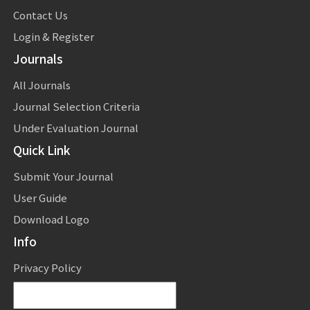
Contact Us
Login & Register
Journals
All Journals
Journal Selection Criteria
Under Evaluation Journal
Quick Link
Submit Your Journal
User Guide
Download Logo
Info
Privacy Policy