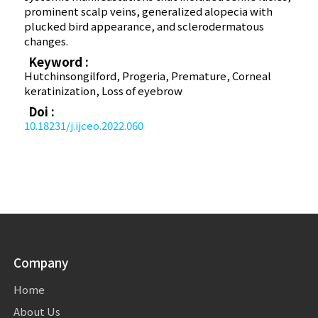
prominent scalp veins, generalized alopecia with
plucked bird appearance, and sclerodermatous
changes.
Keyword :
Hutchinson­gilford, Progeria, Premature, Corneal
keratinization, Loss of eyebrow
Doi :
10.18231/j.ijceo.2022.060
Company
Home
About Us