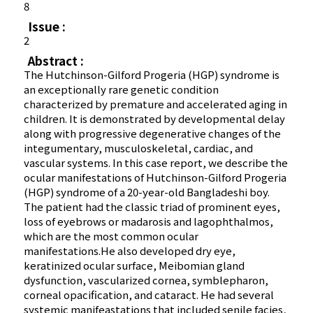
8
Issue :
2
Abstract :
The Hutchinson-Gilford Progeria (HGP) syndrome is
an exceptionally rare genetic condition
characterized by premature and accelerated aging in
children. It is demonstrated by developmental delay
along with progressive degenerative changes of the
integumentary, musculoskeletal, cardiac, and
vascular systems. In this case report, we describe the
ocular manifestations of Hutchinson-Gilford Progeria
(HGP) syndrome of a 20-year-old Bangladeshi boy.
The patient had the classic triad of prominent eyes,
loss of eyebrows or madarosis and lagophthalmos,
which are the most common ocular
manifestations.He also developed dry eye,
keratinized ocular surface, Meibomian gland
dysfunction, vascularized cornea, symblepharon,
corneal opacification, and cataract. He had several
systemic manifeastations that included senile facies,