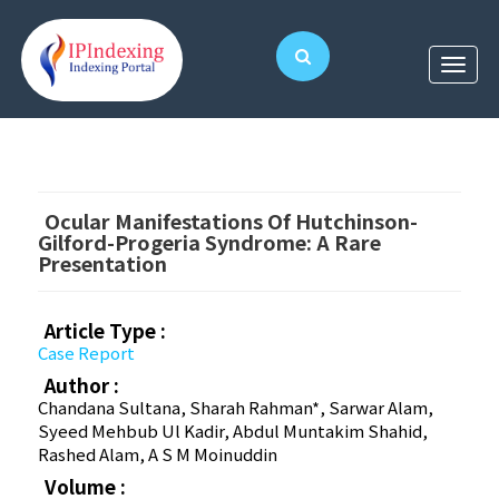
Ocular Manifestations Of Hutchinson-
Gilford-Progeria Syndrome: A Rare
Presentation
Article Type :
Case Report
Author :
Chandana Sultana, Sharah Rahman*, Sarwar Alam,
Syeed Mehbub Ul Kadir, Abdul Muntakim Shahid,
Rashed Alam, A S M Moinuddin
Volume :