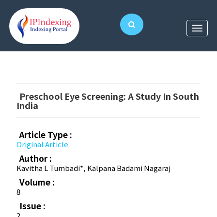
Preschool Eye Screening: A Study In South
India
Article Type :
Original Article
Author :
Kavitha L Tumbadi*, Kalpana Badami Nagaraj
Volume :
8
Issue :
2