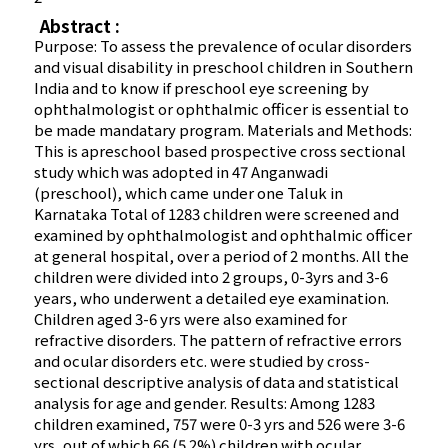
Abstract :
Purpose: To assess the prevalence of ocular disorders
and visual disability in preschool children in Southern
India and to know if preschool eye screening by
ophthalmologist or ophthalmic officer is essential to
be made mandatary program. Materials and Methods:
This is apreschool based prospective cross sectional
study which was adopted in 47 Anganwadi
(preschool), which came under one Taluk in
Karnataka Total of 1283 children were screened and
examined by ophthalmologist and ophthalmic officer
at general hospital, over a period of 2 months. All the
children were divided into 2 groups, 0-3yrs and 3-6
years, who underwent a detailed eye examination.
Children aged 3-6 yrs were also examined for
refractive disorders. The pattern of refractive errors
and ocular disorders etc. were studied by cross-
sectional descriptive analysis of data and statistical
analysis for age and gender. Results: Among 1283
children examined, 757 were 0-3 yrs and 526 were 3-6
yrs, out of which 66 (5.2%) children with ocular