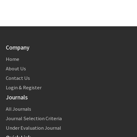
Company
Home
About Us
Contact Us
Login & Register
Journals
All Journals
Journal Selection Criteria
Under Evaluation Journal