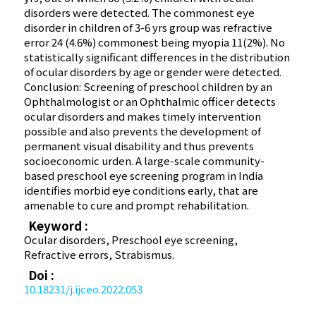
disorders were detected. The commonest eye
disorder in children of 3-6 yrs group was refractive
error 24 (4.6%) commonest being myopia 11(2%). No
statistically significant differences in the distribution
of ocular disorders by age or gender were detected.
Conclusion: Screening of preschool children by an
Ophthalmologist or an Ophthalmic officer detects
ocular disorders and makes timely intervention
possible and also prevents the development of
permanent visual disability and thus prevents
socioeconomic urden. A large-scale community-
based preschool eye screening program in India
identifies morbid eye conditions early, that are
amenable to cure and prompt rehabilitation.
Keyword :
Ocular disorders, Preschool eye screening,
Refractive errors, Strabismus.
Doi :
10.18231/j.ijceo.2022.053