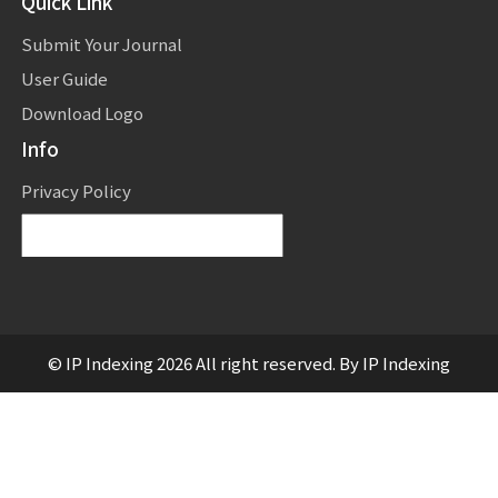
Quick Link
Submit Your Journal
User Guide
Download Logo
Info
Privacy Policy
Powered by
Translate
© IP Indexing 2026 All right reserved. By IP Indexing