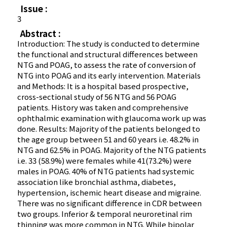
Issue :
3
Abstract :
Introduction: The study is conducted to determine
the functional and structural differences between
NTG and POAG, to assess the rate of conversion of
NTG into POAG and its early intervention. Materials
and Methods: It is a hospital based prospective,
cross-sectional study of 56 NTG and 56 POAG
patients. History was taken and comprehensive
ophthalmic examination with glaucoma work up was
done. Results: Majority of the patients belonged to
the age group between 51 and 60 years i.e. 48.2% in
NTG and 62.5% in POAG. Majority of the NTG patients
i.e. 33 (58.9%) were females while 41(73.2%) were
males in POAG. 40% of NTG patients had systemic
association like bronchial asthma, diabetes,
hypertension, ischemic heart disease and migraine.
There was no significant difference in CDR between
two groups. Inferior & temporal neuroretinal rim
thinning was more common in NTG. While bipolar