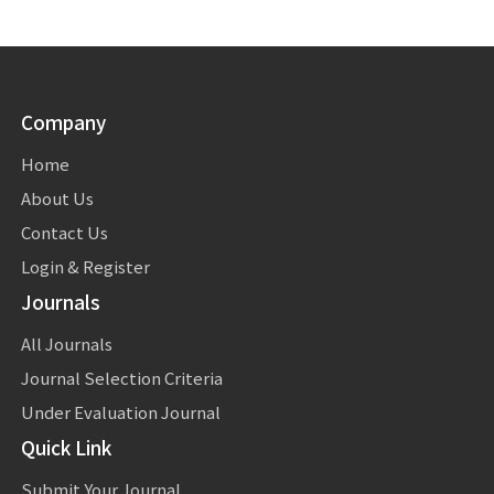
Company
Home
About Us
Contact Us
Login & Register
Journals
All Journals
Journal Selection Criteria
Under Evaluation Journal
Quick Link
Submit Your Journal