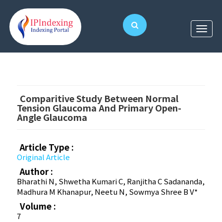
Comparitive Study Between Normal
Tension Glaucoma And Primary Open-
Angle Glaucoma
Article Type :
Original Article
Author :
Bharathi N, Shwetha Kumari C, Ranjitha C Sadananda,
Madhura M Khanapur, Neetu N, Sowmya Shree B V*
Volume :
7