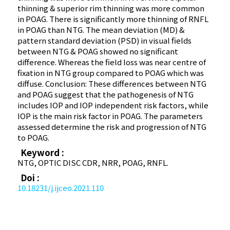
thinning & superior rim thinning was more common
in POAG. There is significantly more thinning of RNFL
in POAG than NTG. The mean deviation (MD) &
pattern standard deviation (PSD) in visual fields
between NTG & POAG showed no significant
difference. Whereas the field loss was near centre of
fixation in NTG group compared to POAG which was
diffuse. Conclusion: These differences between NTG
and POAG suggest that the pathogenesis of NTG
includes IOP and IOP independent risk factors, while
IOP is the main risk factor in POAG. The parameters
assessed determine the risk and progression of NTG
to POAG.
Keyword :
NTG, OPTIC DISC CDR, NRR, POAG, RNFL.
Doi :
10.18231/j.ijceo.2021.110