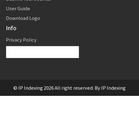
User Guide
Download Logo
Info
Privacy Policy
Powered by
Translate
© IP Indexing 2026 All right reserved. By IP Indexing