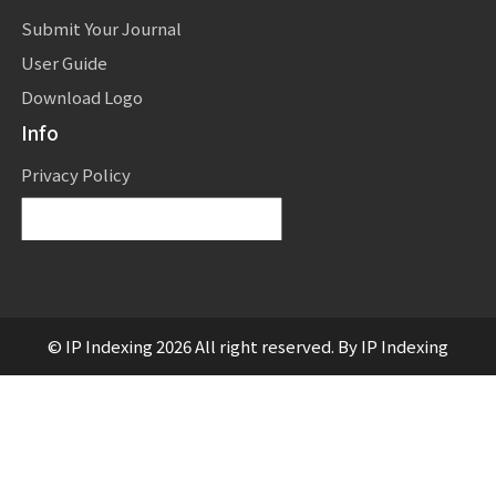
Submit Your Journal
User Guide
Download Logo
Info
Privacy Policy
Powered by
Translate
© IP Indexing 2026 All right reserved. By IP Indexing