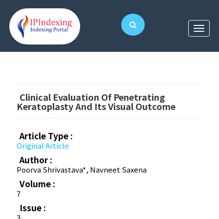
Clinical Evaluation Of Penetrating
Keratoplasty And Its Visual Outcome
Article Type :
Original Article
Author :
Poorva Shrivastava*, Navneet Saxena
Volume :
7
Issue :
3