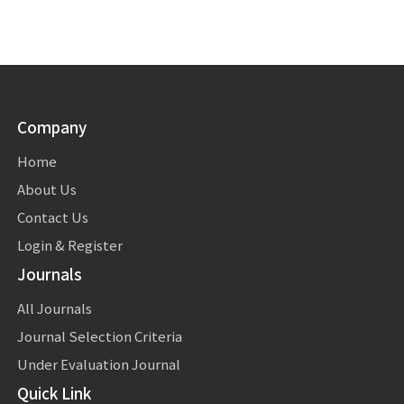
Company
Home
About Us
Contact Us
Login & Register
Journals
All Journals
Journal Selection Criteria
Under Evaluation Journal
Quick Link