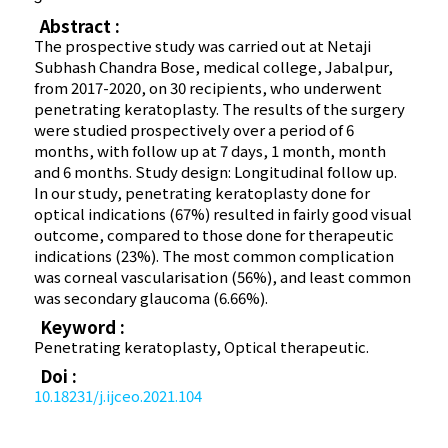
Abstract :
The prospective study was carried out at Netaji
Subhash Chandra Bose, medical college, Jabalpur,
from 2017-2020, on 30 recipients, who underwent
penetrating keratoplasty. The results of the surgery
were studied prospectively over a period of 6
months, with follow up at 7 days, 1 month, month
and 6 months. Study design: Longitudinal follow up.
In our study, penetrating keratoplasty done for
optical indications (67%) resulted in fairly good visual
outcome, compared to those done for therapeutic
indications (23%). The most common complication
was corneal vascularisation (56%), and least common
was secondary glaucoma (6.66%).
Keyword :
Penetrating keratoplasty, Optical therapeutic.
Doi :
10.18231/j.ijceo.2021.104