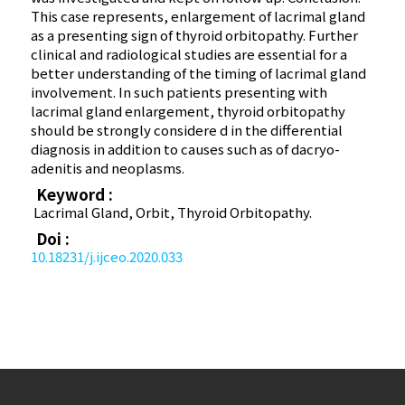
This case represents, enlargement of lacrimal gland
as a presenting sign of thyroid orbitopathy. Further
clinical and radiological studies are essential for a
better understanding of the timing of lacrimal gland
involvement. In such patients presenting with
lacrimal gland enlargement, thyroid orbitopathy
should be strongly considere d in the differential
diagnosis in addition to causes such as of dacryo-
adenitis and neoplasms.
Keyword :
Lacrimal Gland, Orbit, Thyroid Orbitopathy.
Doi :
10.18231/j.ijceo.2020.033