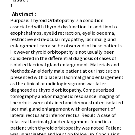
1
Abstract :
Purpose: Thyroid Orbitopathy is a condition
associated with thyroid dysfunction. In addition to
exophthalmos, eyelid retraction, eyelid oedema,
restrictive extra-ocular myopathy, lacrimal gland
enlargement can also be observed in these patients.
However thyroid orbitopathy is not usually been
considered in the differential diagnosis of cases of
isolated lacrimal gland enlargement. Materials and
Methods: An elderly male patient at our institution
presented with bilateral lacrimal gland enlargement
as the clinical or radiologic sign and was later
diagnosed as thyroid orbitopathy. Computerized
tomography and/or magnetic resonance imaging of
the orbits were obtained and demonstrated isolated
lacrimal gland enlargement with enlargement of
lateral rectus and inferior rectus. Result: A case of
bilateral lacrimal gland enlargement found in a
patient with thyroid orbitopathy was noted. Patient
was investigated and kept on follow up. Conclusion: