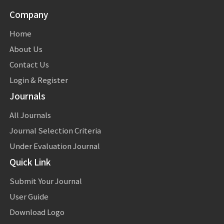
Company
Home
About Us
Contact Us
Login & Register
Journals
All Journals
Journal Selection Criteria
Under Evaluation Journal
Quick Link
Submit Your Journal
User Guide
Download Logo