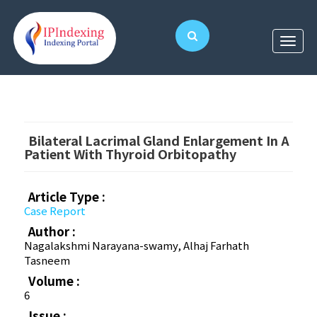
Bilateral Lacrimal Gland Enlargement In A
Patient With Thyroid Orbitopathy
Article Type :
Case Report
Author :
Nagalakshmi Narayana-swamy, Alhaj Farhath
Tasneem
Volume :
6
Issue :