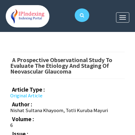
A Prospective Observational Study To
Evaluate The Etiology And Staging Of
Neovascular Glaucoma
Article Type :
Original Article
Author :
Nishat Sultana Khayoom, Totli Kuruba Mayuri
Volume :
6
Issue :