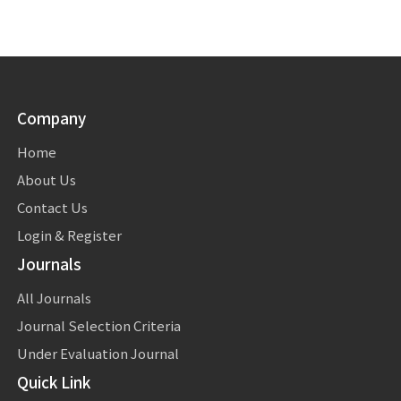
Company
Home
About Us
Contact Us
Login & Register
Journals
All Journals
Journal Selection Criteria
Under Evaluation Journal
Quick Link