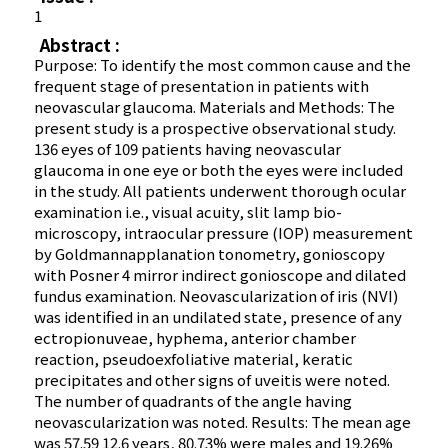
1
Abstract :
Purpose: To identify the most common cause and the
frequent stage of presentation in patients with
neovascular glaucoma. Materials and Methods: The
present study is a prospective observational study.
136 eyes of 109 patients having neovascular
glaucoma in one eye or both the eyes were included
in the study. All patients underwent thorough ocular
examination i.e., visual acuity, slit lamp bio-
microscopy, intraocular pressure (IOP) measurement
by Goldmannapplanation tonometry, gonioscopy
with Posner 4 mirror indirect gonioscope and dilated
fundus examination. Neovascularization of iris (NVI)
was identified in an undilated state, presence of any
ectropionuveae, hyphema, anterior chamber
reaction, pseudoexfoliative material, keratic
precipitates and other signs of uveitis were noted.
The number of quadrants of the angle having
neovascularization was noted. Results: The mean age
was 57.59 12.6 years, 80.73% were males and 19.26%