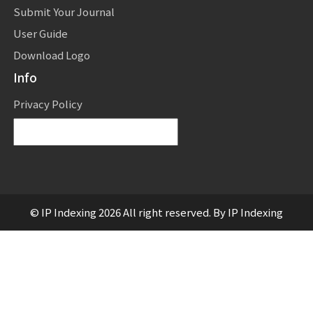
Submit Your Journal
User Guide
Download Logo
Info
Privacy Policy
Powered by
Translate
© IP Indexing 2026 All right reserved. By IP Indexing