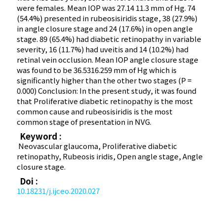
were females. Mean IOP was 27.14 11.3 mm of Hg. 74
(54.4%) presented in rubeosisiridis stage, 38 (27.9%)
in angle closure stage and 24 (17.6%) in open angle
stage. 89 (65.4%) had diabetic retinopathy in variable
severity, 16 (11.7%) had uveitis and 14 (10.2%) had
retinal vein occlusion. Mean IOP angle closure stage
was found to be 36.5316.259 mm of Hg which is
significantly higher than the other two stages (P =
0.000) Conclusion: In the present study, it was found
that Proliferative diabetic retinopathy is the most
common cause and rubeosisiridis is the most
common stage of presentation in NVG.
Keyword :
Neovascular glaucoma, Proliferative diabetic
retinopathy, Rubeosis iridis, Open angle stage, Angle
closure stage.
Doi :
10.18231/j.ijceo.2020.027